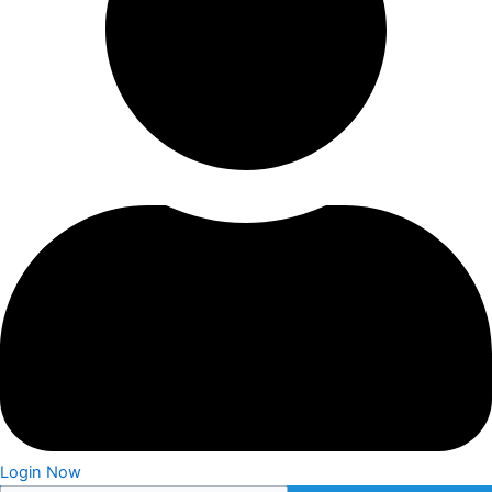
Login Now