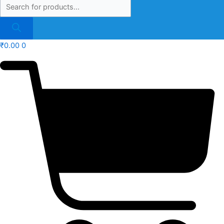
₹
0.00
0