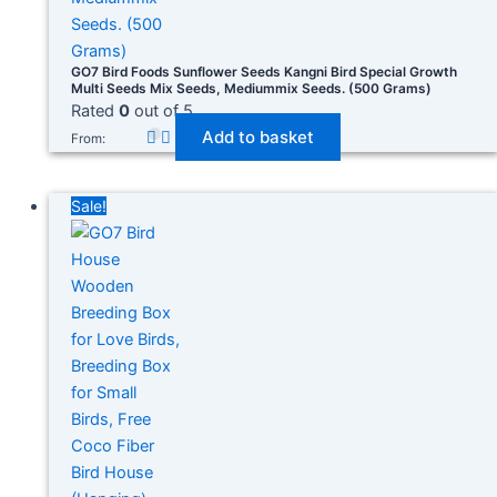
GO7 Bird Foods Sunflower Seeds Kangni Bird Special Growth
Multi Seeds Mix Seeds, Mediummix Seeds. (500 Grams)
Rated
0
out of 5
Add to basket
From:
Sale!