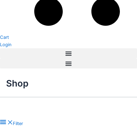
Cart
Login
Shop
Filter