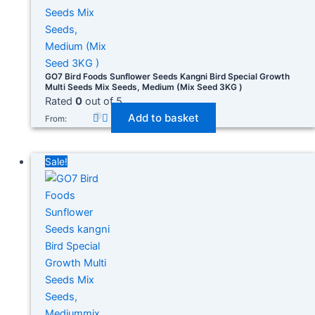
GO7 Bird Foods Sunflower Seeds Kangni Bird Special Growth
Multi Seeds Mix Seeds, Medium (Mix Seed 3KG )
Rated
0
out of 5
Add to basket
From:
Sale!