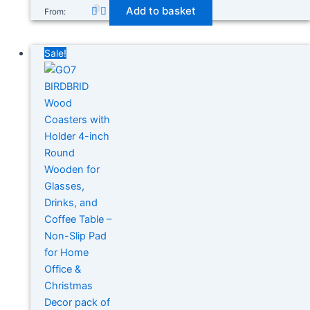
Add to basket
From:
Sale!