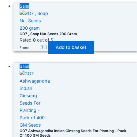
In stock
Sale!
On sale
(278)
GO7 , Soap Nut Seeds 200 Gram
Rated
0
out of 5
Add to basket
From:
Product categories
Sale!
Product tags
GO7 Ashwagandha Indian Ginseng Seeds For Planting – Pack
Of 400 GM Seeds