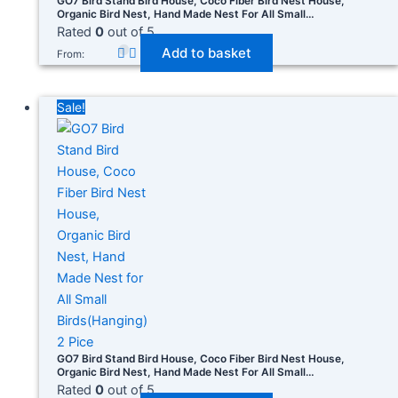
GO7 Bird Stand Bird House, Coco Fiber Bird Nest House,
Organic Bird Nest, Hand Made Nest For All Small
Birds(Hanging) 1
Rated
0
out of 5
Add to basket
From:
Sale!
GO7 Bird Stand Bird House, Coco Fiber Bird Nest House,
Organic Bird Nest, Hand Made Nest For All Small
Birds(Hanging) 2 Pice
Rated
0
out of 5