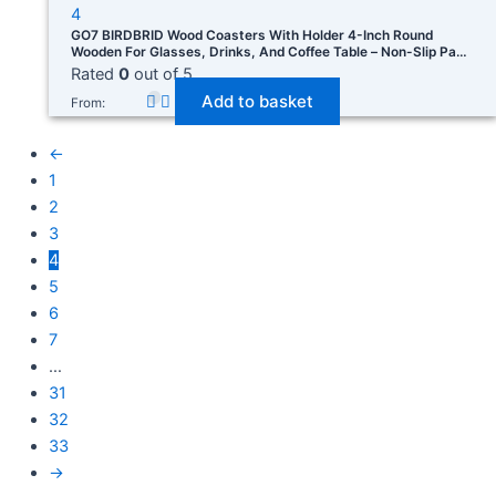
GO7 BIRDBRID Wood Coasters With Holder 4-Inch Round
Wooden For Glasses, Drinks, And Coffee Table – Non-Slip Pad
For Home Office & Christmas Decor Pack Of 4
Rated
0
out of 5
Add to basket
From:
←
1
2
3
4
5
6
7
…
31
32
33
→