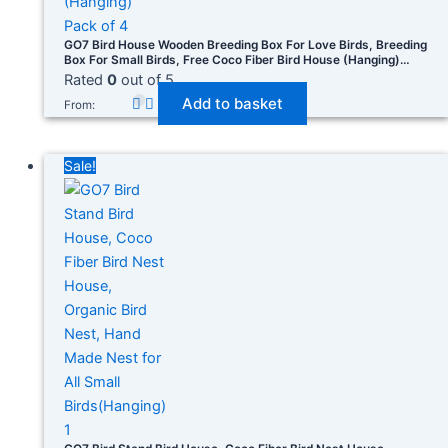
GO7 Bird House Wooden Breeding Box For Love Birds, Breeding
Box For Small Birds, Free Coco Fiber Bird House (Hanging)
Pack Of 4
Rated
0
out of 5
Add to basket
From:
Sale!