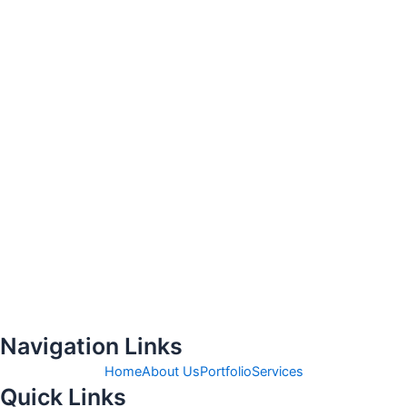
Navigation Links
Home
About Us
Portfolio
Services
Quick Links