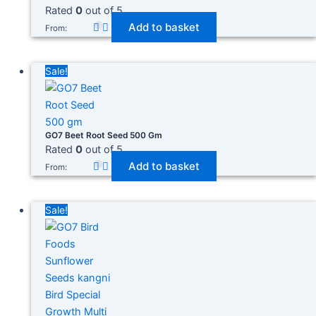
Rated
0
out of 5
Add to basket
From:
Sale!
GO7 Beet Root Seed 500 Gm
Rated
0
out of 5
Add to basket
From:
Sale!