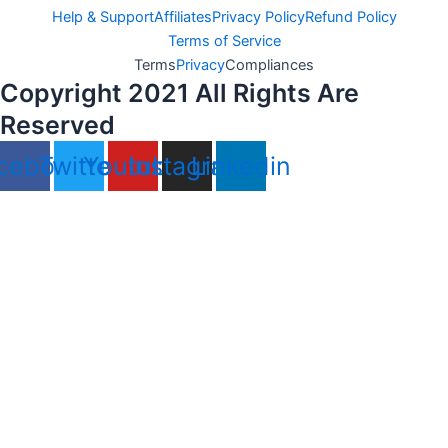
Help & Support
Affiliates
Privacy Policy
Refund Policy
Terms of Service
Terms
Privacy
Compliances
Copyright 2021 All Rights Are
Reserved
cebook
Twitter
Youtube
Instagram
Linkedin