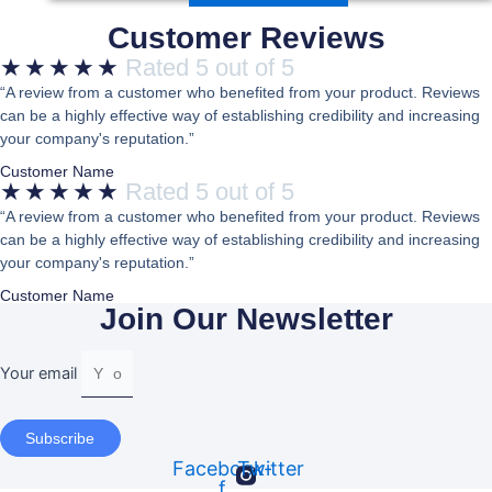
Customer Reviews
★
★
★
★
★
Rated 5 out of 5
“A review from a customer who benefited from your product. Reviews
can be a highly effective way of establishing credibility and increasing
your company's reputation.”
Customer Name
★
★
★
★
★
Rated 5 out of 5
“A review from a customer who benefited from your product. Reviews
can be a highly effective way of establishing credibility and increasing
your company's reputation.”
Customer Name
Join Our Newsletter
Your email
Subscribe
Facebook-
Twitter
f