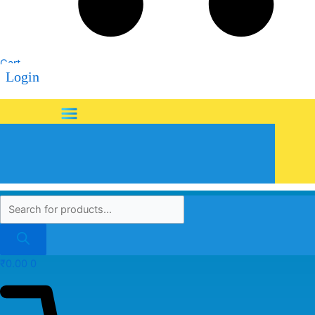
Cart
Login
Menu
₹
0.00
0