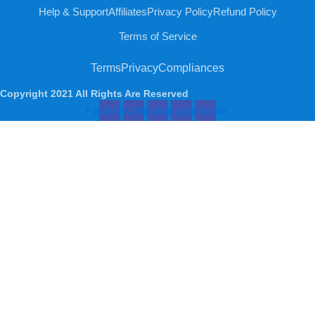
Help & Support
Affiliates
Privacy Policy
Refund Policy
Terms of Service
Terms
Privacy
Compliances
Copyright 2021 All Rights Are Reserved
Facebook
Twitter
Youtube
Instagram
Linkedin