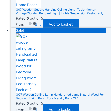
G07 Wooden Square Hanging Ceiling Light | Table Kitchen
Vintage Wooden Pendant Light | Lights Suspension Restaurant,
Cafe, Kitchen & Dining Room Home Decor
Rated
0
out of 5
Add to basket
From:
Sale!
GO7 Wooden Celling Lamp Handcrafted Lamp Natural Wood For
Bedroom Living Room Eco-Friendly Pack Of 2
Rated
0
out of 5
Add to basket
From: