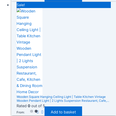
Sale!
Wooden Square Hanging Ceiling Light | Table Kitchen Vintage
Wooden Pendant Light | 2 Lights Suspension Restaurant, Cafe,
Kitchen & Dining Room Home Decor
Rated
0
out of 5
Add to basket
From: