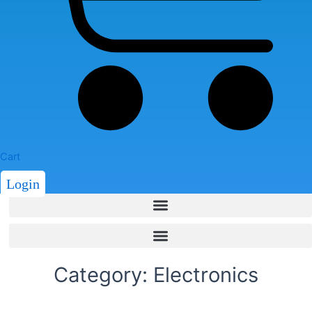
Cart
Login
Category: Electronics