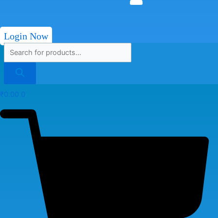
Login Now
₹
0.00
0