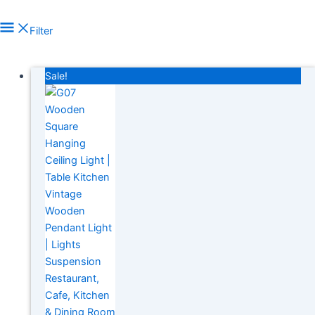
Filter
In stock
Sale!
On sale
(278)
Product tags