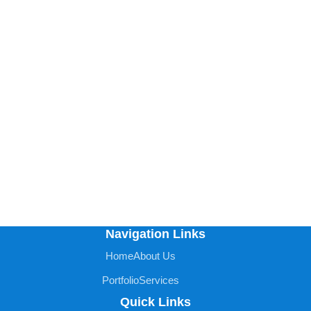
Navigation Links
Home
About Us
Portfolio
Services
Quick Links