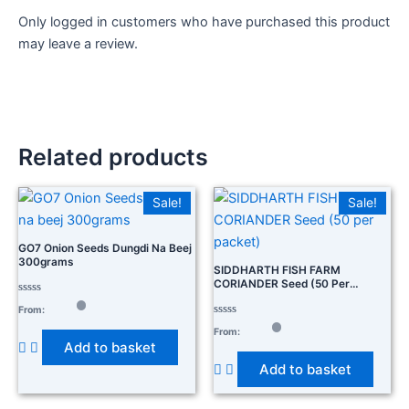
Only logged in customers who have purchased this product
may leave a review.
Related products
Sale!
Sale!
GO7 Onion Seeds Dungdi Na Beej
300grams
SIDDHARTH FISH FARM
CORIANDER Seed (50 Per
Packet)
Rated
From:
0
out
Rated
From:
of
0
Add to basket
5
out
of
Add to basket
5