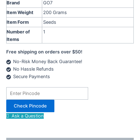
Brand
GO7
Item Weight
200 Grams
Item Form
Seeds
Number of
1
Items
Free shipping on orders over $50!
No-Risk Money Back Guarantee!
No Hassle Refunds
Secure Payments
Check Pincode
Ask a Question