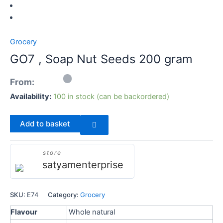
Seeds
200
gram
Grocery
quantity
GO7 , Soap Nut Seeds 200 gram
From:
Availability:
100 in stock (can be backordered)
Add to basket
store
satyamenterprise
SKU:
E74
Category:
Grocery
Flavour
Whole natural