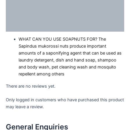
Description
Reviews (0)
Enquiries
WHAT CAN YOU USE SOAPNUTS FOR? The
Sapindus mukorossi nuts produce important
amounts of a saponifying agent that can be used as
laundry detergent, dish and hand soap, shampoo
and body wash, pet cleaning wash and mosquito
repellent among others
There are no reviews yet.
Only logged in customers who have purchased this product
may leave a review.
General Enquiries