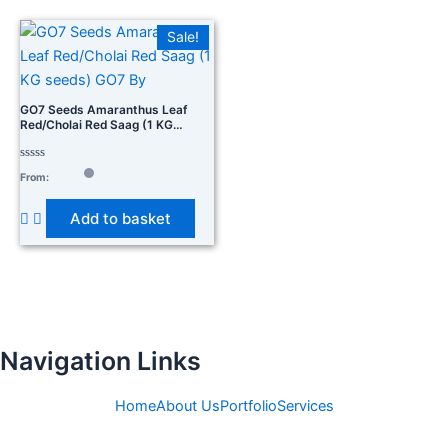
Sale!
GO7 Seeds Amaranthus Leaf
Red/Cholai Red Saag (1 KG
Seeds) GO7 By
Rated
From:
0
out
of
Add to basket
5
Navigation Links
Home
About Us
Portfolio
Services