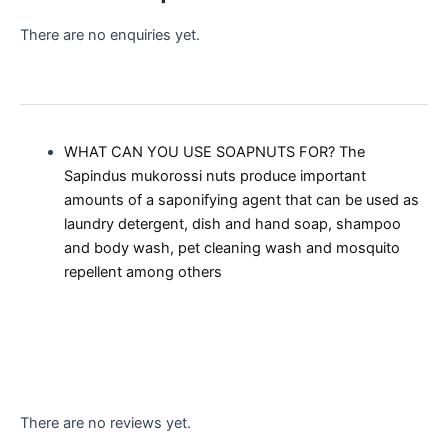
There are no enquiries yet.
WHAT CAN YOU USE SOAPNUTS FOR? The
Sapindus mukorossi nuts produce important
amounts of a saponifying agent that can be used as
laundry detergent, dish and hand soap, shampoo
and body wash, pet cleaning wash and mosquito
repellent among others
There are no reviews yet.