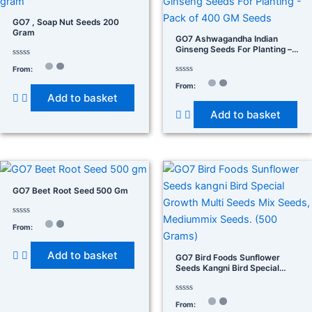
GO7 , Soap Nut Seeds 200
Gram
GO7 Ashwagandha Indian
Ginseng Seeds For Planting –
Pack Of 400 GM Seeds
Rated
From:
0
out
Rated
From:
of
0
Add to basket
5
out
of
Add to basket
5
GO7 Beet Root Seed 500 Gm
Rated
From:
0
out
of
Add to basket
5
GO7 Bird Foods Sunflower
Seeds Kangni Bird Special
Growth Multi Seeds Mix
Seeds, Mediummix Seeds.
(500 Grams)
Rated
From:
0