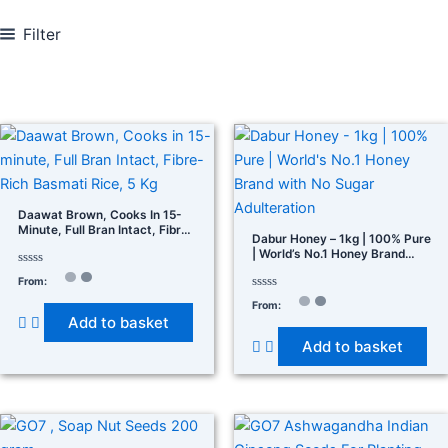
Filter
In stock
On sale
(278)
Daawat Brown, Cooks In 15-
Minute, Full Bran Intact, Fibre-
Dabur Honey – 1kg | 100% Pure
Rich Basmati Rice, 5 Kg
| World’s No.1 Honey Brand
Product categories
With No Sugar Adulteration
Rated
From:
0
out
Rated
From:
of
0
Add to basket
5
out
of
Product tags
Add to basket
5