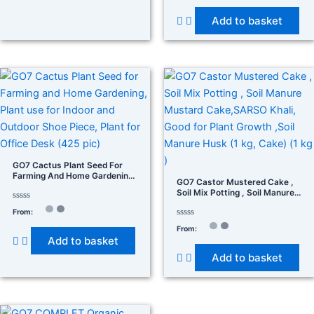
out
of
Add to basket
5
GO7 Cactus Plant Seed For
Farming And Home Gardening,
GO7 Castor Mustered Cake ,
Plant Use For Indoor And
Soil Mix Potting , Soil Manure
Outdoor Shoe Piece, Plant For
Mustard Cake,SARSO Khali,
Office Desk (425 Pic)
Rated
From:
Good For Plant Growth ,Soil
0
Manure Husk (1 Kg, Cake) (1
out
Rated
From:
of
0
Kg )
Add to basket
5
out
of
Add to basket
5