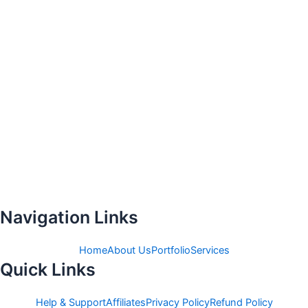
Navigation Links
Home
About Us
Portfolio
Services
Quick Links
Help & Support
Affiliates
Privacy Policy
Refund Policy