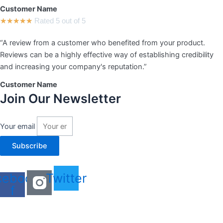
Customer Name
★
★
★
★
★
Rated 5 out of 5
“A review from a customer who benefited from your product.
Reviews can be a highly effective way of establishing credibility
and increasing your company's reputation.”
Customer Name
Join Our Newsletter
Your email
Subscribe
cebook-
Twitter
f