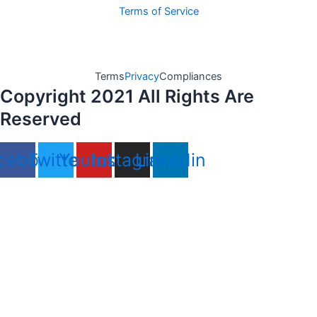
Terms of Service
Terms
Privacy
Compliances
Copyright 2021 All Rights Are
Reserved
cebook
Twitter
Youtube
Instagram
Linkedin