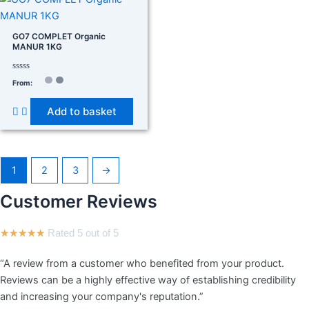
GO7 COMPLET Organic
MANUR 1KG
Rated
From:
0
out
of
Add to basket
5
1
2
3
→
Customer Reviews
★
★
★
★
★
Rated 5 out of 5
“A review from a customer who benefited from your product.
Reviews can be a highly effective way of establishing credibility
and increasing your company's reputation.”