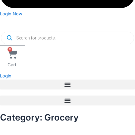
Login Now
Products
search
0
Cart
Login
Category: Grocery