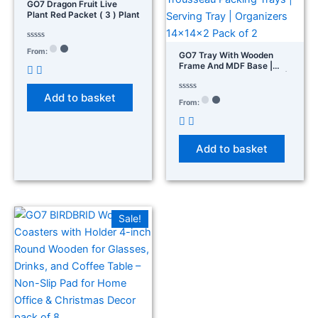
GO7 Dragon Fruit Live
Plant Red Packet ( 3 ) Plant
Rated
From:
GO7 Tray With Wooden
0
out
Frame And MDF Base |
of
Trousseau Packing Trays |
5
Serving Tray | Organizers
Add to basket
14×14×2 Pack Of 2
Rated
From:
0
out
of
5
Add to basket
Sale!