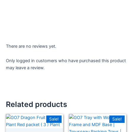
There are no reviews yet.
Only logged in customers who have purchased this product
may leave a review.
Related products
Sale!
Sale!