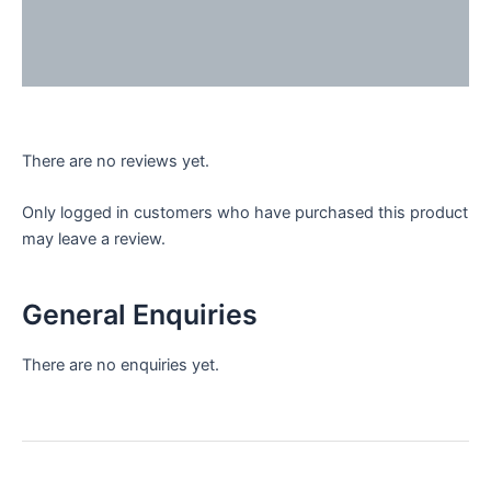
Reviews (0)
Enquiries
There are no reviews yet.
Only logged in customers who have purchased this product
may leave a review.
General Enquiries
There are no enquiries yet.