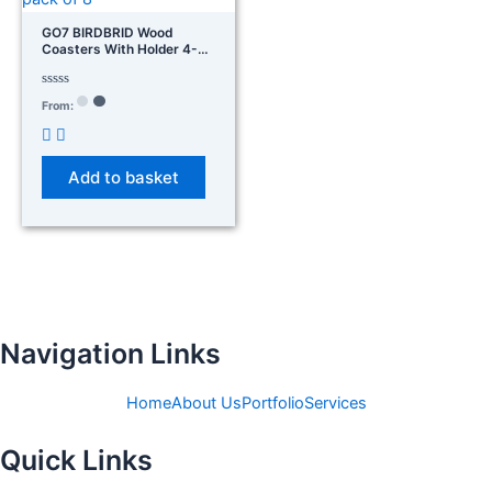
GO7 BIRDBRID Wood
Coasters With Holder 4-
Inch Round Wooden For
Glasses, Drinks, And
Coffee Table – Non-Slip Pad
Rated
From:
0
For Home Office &
out
Christmas Decor Pack Of 8
of
5
Add to basket
Navigation Links
Home
About Us
Portfolio
Services
Quick Links