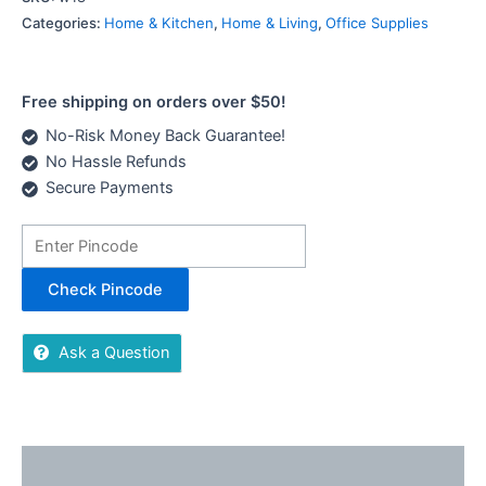
Categories:
Home & Kitchen
,
Home & Living
,
Office Supplies
Free shipping on orders over $50!
No-Risk Money Back Guarantee!
No Hassle Refunds
Secure Payments
Check Pincode
Ask a Question
Description