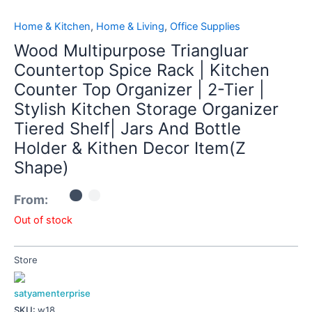
Home & Kitchen
,
Home & Living
,
Office Supplies
Wood Multipurpose Triangluar
Countertop Spice Rack | Kitchen
Counter Top Organizer | 2-Tier |
Stylish Kitchen Storage Organizer
Tiered Shelf| Jars And Bottle
Holder & Kithen Decor Item(Z
Shape)
From:
Out of stock
Store
satyamenterprise
SKU:
w18