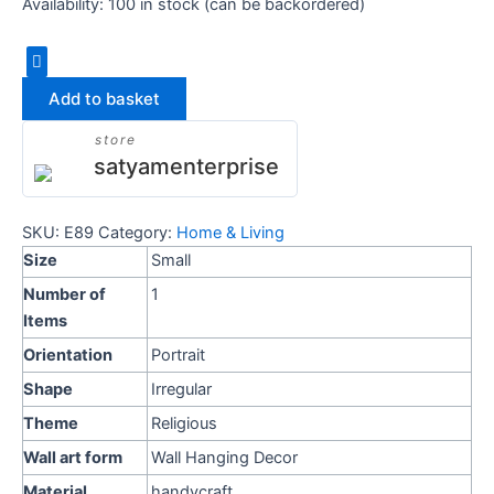
Availability:
100 in stock (can be backordered)
Add to basket
store
satyamenterprise
SKU:
E89
Category:
Home & Living
Size
Small
Number of
1
Items
Orientation
Portrait
Shape
Irregular
Theme
Religious
Wall art form
Wall Hanging Decor
Material
handycraft