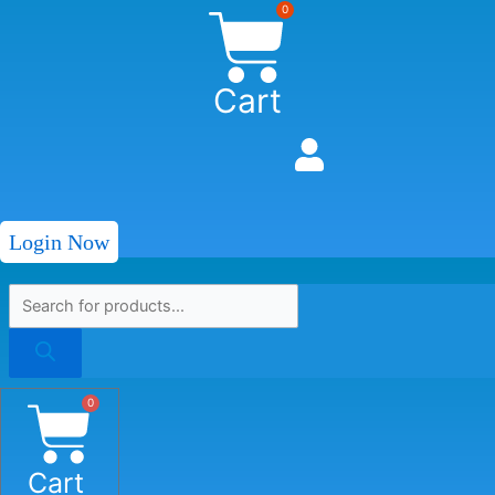
0
Cart
Login Now
0
Cart