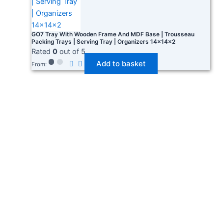
GO7 Tray With Wooden Frame And MDF Base | Trousseau
Packing Trays | Serving Tray | Organizers 14×14×2
Rated
0
out of 5
Add to basket
From: