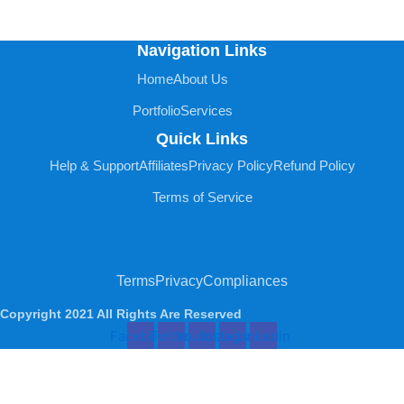
Navigation Links
Home
About Us
Portfolio
Services
Quick Links
Help & Support
Affiliates
Privacy Policy
Refund Policy
Terms of Service
Terms
Privacy
Compliances
Copyright 2021 All Rights Are Reserved
Facebook
Twitter
Youtube
Instagram
Linkedin