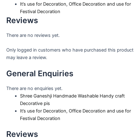
It’s use for Decoration, Office Decoration and use for
Festival Decoration
Reviews
There are no reviews yet.
Only logged in customers who have purchased this product
may leave a review.
General Enquiries
There are no enquiries yet.
Shree Ganeshji Handmade Washable Handy craft
Decorative pis
It’s use for Decoration, Office Decoration and use for
Festival Decoration
Reviews