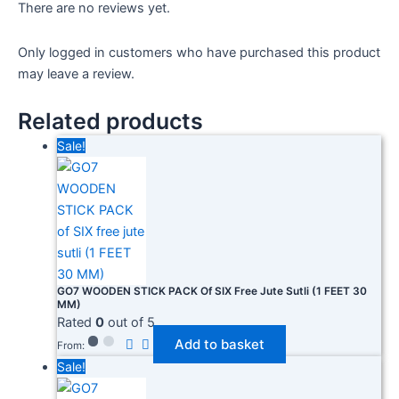
There are no reviews yet.
Only logged in customers who have purchased this product
may leave a review.
Related products
Sale!
GO7 WOODEN STICK PACK Of SIX Free Jute Sutli (1 FEET 30
MM)
Rated
0
out of 5
Add to basket
From:
Sale!