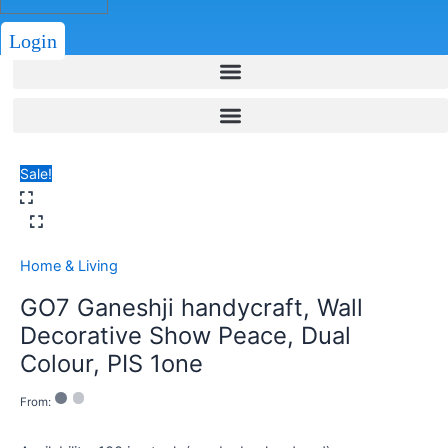
Login
Sale!
Home & Living
GO7 Ganeshji handycraft, Wall
Decorative Show Peace, Dual
Colour, PIS 1one
From: