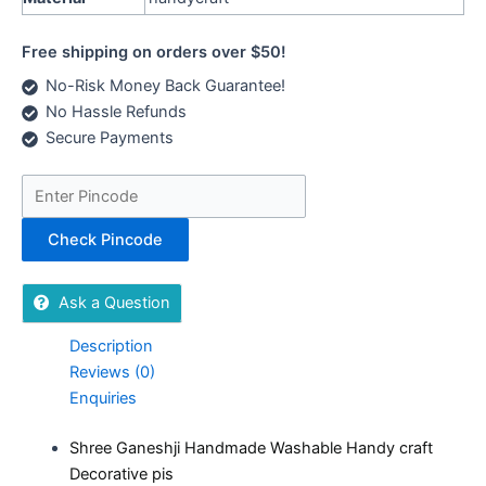
Free shipping on orders over $50!
No-Risk Money Back Guarantee!
No Hassle Refunds
Secure Payments
Check Pincode
Ask a Question
Description
Reviews (0)
Enquiries
Shree Ganeshji Handmade Washable Handy craft
Decorative pis