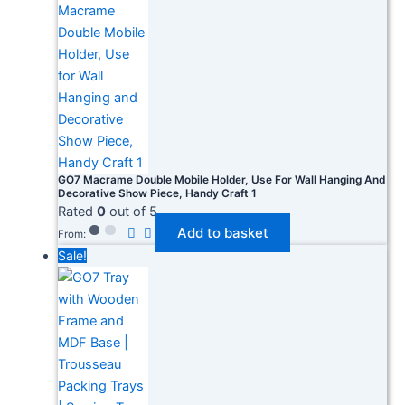
GO7 Macrame Double Mobile Holder, Use For Wall Hanging And
Decorative Show Piece, Handy Craft 1
Rated
0
out of 5
Add to basket
From:
Sale!