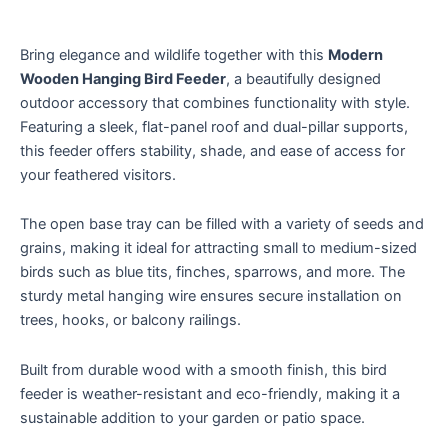
Bring elegance and wildlife together with this
Modern
Wooden Hanging Bird Feeder
, a beautifully designed
outdoor accessory that combines functionality with style.
Featuring a sleek, flat-panel roof and dual-pillar supports,
this feeder offers stability, shade, and ease of access for
your feathered visitors.
The open base tray can be filled with a variety of seeds and
grains, making it ideal for attracting small to medium-sized
birds such as blue tits, finches, sparrows, and more. The
sturdy metal hanging wire ensures secure installation on
trees, hooks, or balcony railings.
Built from durable wood with a smooth finish, this bird
feeder is weather-resistant and eco-friendly, making it a
sustainable addition to your garden or patio space.