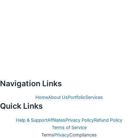
Navigation Links
Home
About Us
Portfolio
Services
Quick Links
Help & Support
Affiliates
Privacy Policy
Refund Policy
Terms of Service
Terms
Privacy
Compliances