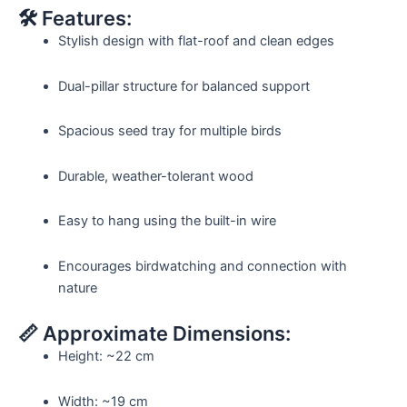
🛠️ Features:
Stylish design with flat-roof and clean edges
Dual-pillar structure for balanced support
Spacious seed tray for multiple birds
Durable, weather-tolerant wood
Easy to hang using the built-in wire
Encourages birdwatching and connection with
nature
📏 Approximate Dimensions:
Height: ~22 cm
Width: ~19 cm