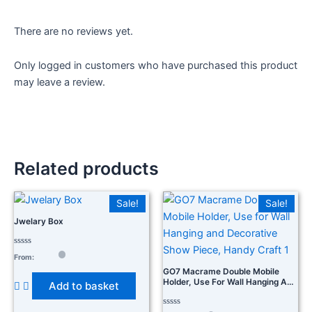
There are no reviews yet.
Only logged in customers who have purchased this product
may leave a review.
Related products
Sale!
Sale!
Jwelary Box
Rated
From:
0
out
GO7 Macrame Double Mobile
of
Holder, Use For Wall Hanging And
Add to basket
5
Decorative Show Piece, Handy
Craft 1