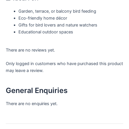
Garden, terrace, or balcony bird feeding
Eco-friendly home décor
Gifts for bird lovers and nature watchers
Educational outdoor spaces
There are no reviews yet.
Only logged in customers who have purchased this product
may leave a review.
General Enquiries
There are no enquiries yet.