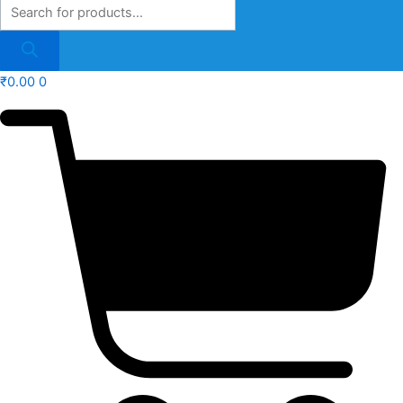
₹
0.00
0