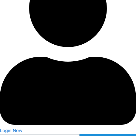
Login Now