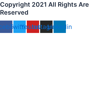
Copyright 2021 All Rights Are
Reserved
cebook
Twitter
Youtube
Instagram
Linkedin