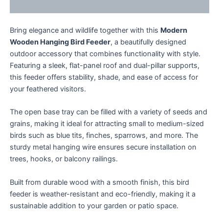
Enquiries
Bring elegance and wildlife together with this
Modern
Wooden Hanging Bird Feeder
, a beautifully designed
outdoor accessory that combines functionality with style.
Featuring a sleek, flat-panel roof and dual-pillar supports,
this feeder offers stability, shade, and ease of access for
your feathered visitors.
The open base tray can be filled with a variety of seeds and
grains, making it ideal for attracting small to medium-sized
birds such as blue tits, finches, sparrows, and more. The
sturdy metal hanging wire ensures secure installation on
trees, hooks, or balcony railings.
Built from durable wood with a smooth finish, this bird
feeder is weather-resistant and eco-friendly, making it a
sustainable addition to your garden or patio space.