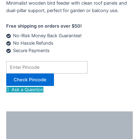
Minimalist wooden bird feeder with clean roof panels and
dual-pillar support, perfect for garden or balcony use.
Free shipping on orders over $50!
No-Risk Money Back Guarantee!
No Hassle Refunds
Secure Payments
Check Pincode
Ask a Question
Description
Reviews (0)