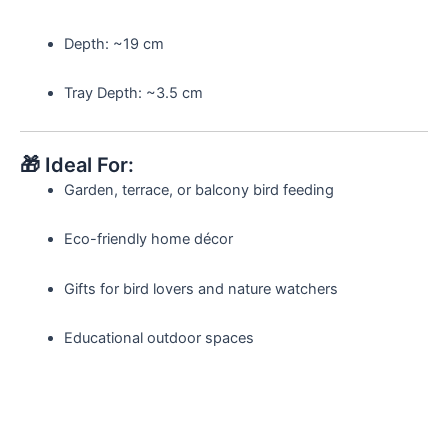
Depth: ~19 cm
Tray Depth: ~3.5 cm
🎁 Ideal For:
Garden, terrace, or balcony bird feeding
Eco-friendly home décor
Gifts for bird lovers and nature watchers
Educational outdoor spaces