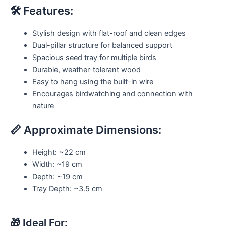
🛠️ Features:
Stylish design with flat-roof and clean edges
Dual-pillar structure for balanced support
Spacious seed tray for multiple birds
Durable, weather-tolerant wood
Easy to hang using the built-in wire
Encourages birdwatching and connection with
nature
📏 Approximate Dimensions:
Height: ~22 cm
Width: ~19 cm
Depth: ~19 cm
Tray Depth: ~3.5 cm
🎁 Ideal For: