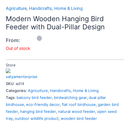
Agriculture
,
Handicrafts
,
Home & Living
Modern Wooden Hanging Bird
Feeder with Dual-Pillar Design
From:
Out of stock
Store
satyamenterprise
SKU:
ad14
Categories:
Agriculture
,
Handicrafts
,
Home & Living
Tags:
balcony bird feeder
,
birdwatching gear
,
dual pillar
birdhouse
,
eco-friendly decor
,
flat roof birdhouse
,
garden bird
feeder
,
hanging bird feeder
,
natural wood feeder
,
open seed
tray
,
outdoor wildlife product
,
wooden bird feeder