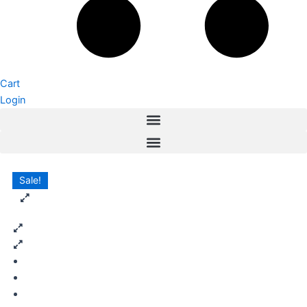
Cart
Login
Sale!