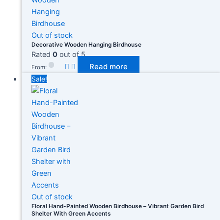
Out of stock
Decorative Wooden Hanging Birdhouse
Rated
0
out of 5
Read more
Product categories
From:
Sale!
Product tags
Out of stock
Floral Hand-Painted Wooden Birdhouse – Vibrant Garden Bird
Shelter With Green Accents