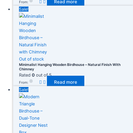
Read more
From:
Sale!
Out of stock
Minimalist Hanging Wooden Birdhouse – Natural Finish With
Chimney
Rated
0
out of 5
Read more
From:
Sale!