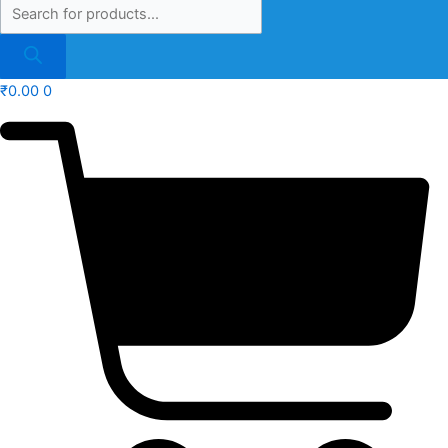
₹
0.00
0