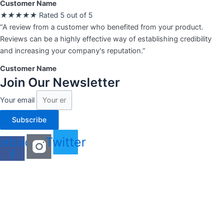
Customer Name
★
★
★
★
★
Rated 5 out of 5
“A review from a customer who benefited from your product.
Reviews can be a highly effective way of establishing credibility
and increasing your company's reputation.”
Customer Name
Join Our Newsletter
Your email
Subscribe
cebook-
Twitter
f