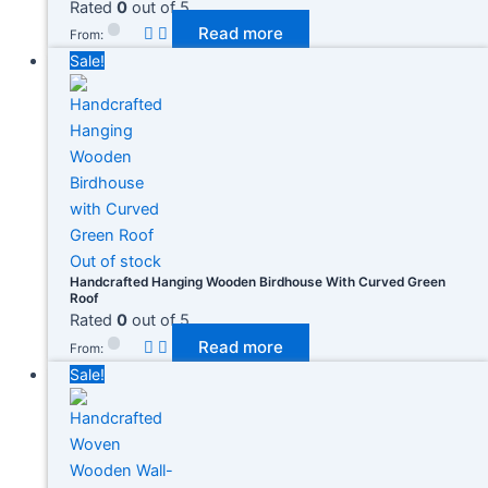
Rated
0
out of 5
Read more
From:
Sale!
Out of stock
Handcrafted Hanging Wooden Birdhouse With Curved Green
Roof
Rated
0
out of 5
Read more
From:
Sale!