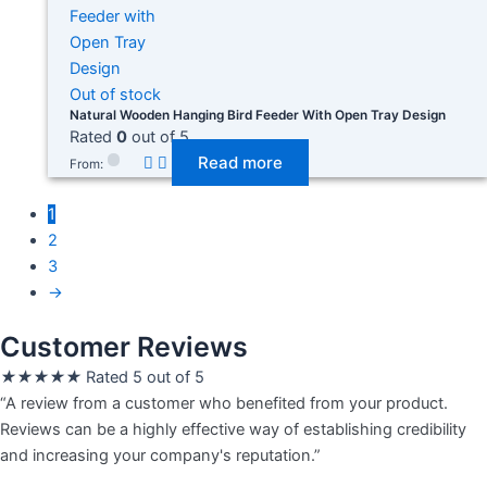
Out of stock
Natural Wooden Hanging Bird Feeder With Open Tray Design
Rated
0
out of 5
Read more
From:
1
2
3
→
Customer Reviews
★
★
★
★
★
Rated 5 out of 5
“A review from a customer who benefited from your product.
Reviews can be a highly effective way of establishing credibility
and increasing your company's reputation.”