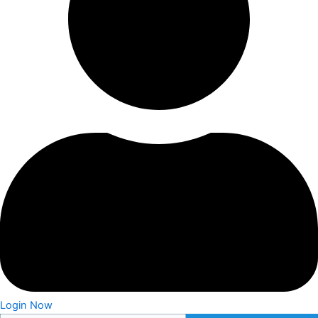
Login Now