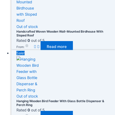
Out of stock
Handcrafted Woven Wooden Wall-Mounted Birdhouse With
Sloped Roof
Rated
0
out of 5
Read more
From:
Sale!
Out of stock
Hanging Wooden Bird Feeder With Glass Bottle Dispenser &
Perch Ring
Rated
0
out of 5