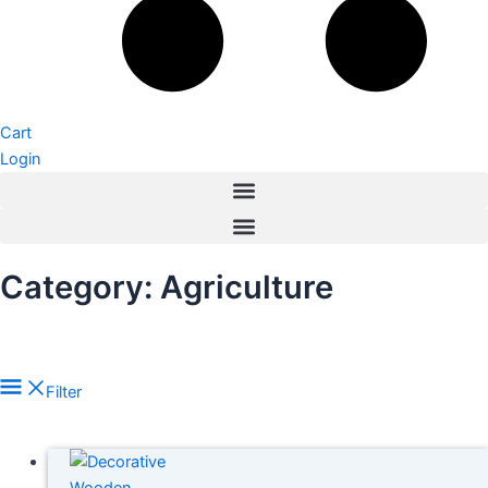
Cart
Login
Category: Agriculture
Filter
In stock
On sale
(278)