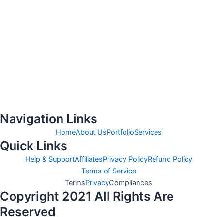
Navigation Links
Home
About Us
Portfolio
Services
Quick Links
Help & Support
Affiliates
Privacy Policy
Refund Policy
Terms of Service
Terms
Privacy
Compliances
Copyright 2021 All Rights Are
Reserved