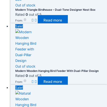
Out of stock
Modern Triangle Birdhouse – Dual-Tone Designer Nest Box
Rated
0
out of 5
Read more
From:
Sale!
Out of stock
Modern Wooden Hanging Bird Feeder With Dual-Pillar Design
Rated
0
out of 5
Read more
From:
Sale!