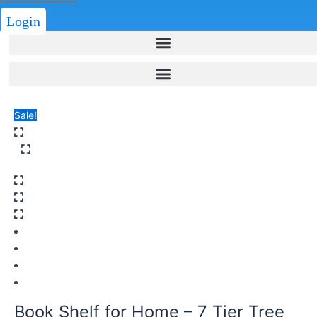
Login
Sale!
Book Shelf for Home – 7 Tier Tree