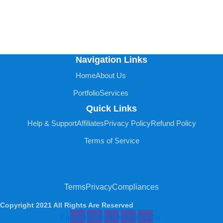
Navigation Links
Home
About Us
Portfolio
Services
Quick Links
Help & Support
Affiliates
Privacy Policy
Refund Policy
Terms of Service
Terms
Privacy
Compliances
Copyright 2021 All Rights Are Reserved
Facebook
Twitter
Youtube
Instagram
Linkedin