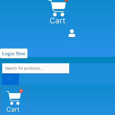
Cart
Login Now
0
Cart