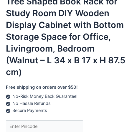
Tree Shaped Book Rack for
Study Room DIY Wooden
Display Cabinet with Bottom
Storage Space for Office,
Livingroom, Bedroom
(Walnut – L 34 x B 17 x H 87.5
cm)
Free shipping on orders over $50!
No-Risk Money Back Guarantee!
No Hassle Refunds
Secure Payments