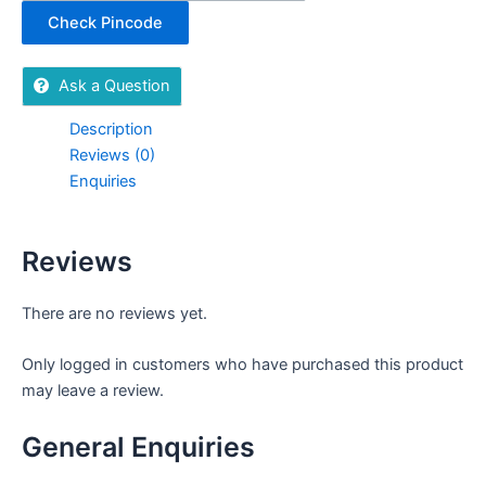
Check Pincode
Ask a Question
Description
Reviews (0)
Enquiries
Reviews
There are no reviews yet.
Only logged in customers who have purchased this product
may leave a review.
General Enquiries