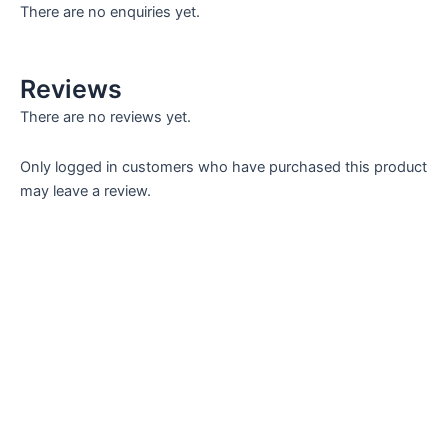
There are no enquiries yet.
Reviews
There are no reviews yet.
Only logged in customers who have purchased this product
may leave a review.