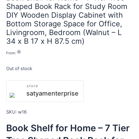
Shaped Book Rack for Study Room
DIY Wooden Display Cabinet with
Bottom Storage Space for Office,
Livingroom, Bedroom (Walnut – L
34 x B 17 x H 87.5 cm)
From:
Out of stock
store
satyamenterprise
SKU:
w16
Book Shelf for Home – 7 Tier