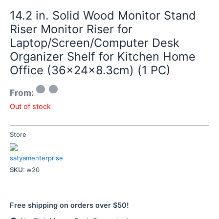
14.2 in. Solid Wood Monitor Stand
Riser Monitor Riser for
Laptop/Screen/Computer Desk
Organizer Shelf for Kitchen Home
Office (36x24x8.3cm) (1 PC)
From:
Out of stock
Store
satyamenterprise
SKU:
w20
Free shipping on orders over $50!