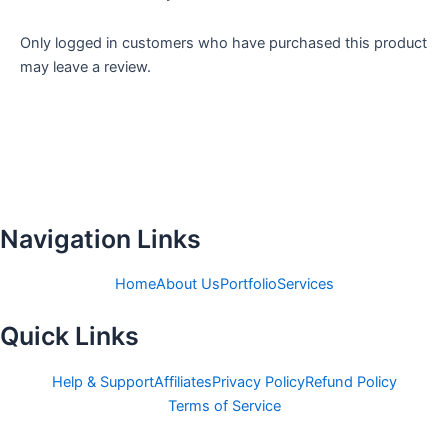
Only logged in customers who have purchased this product
may leave a review.
Navigation Links
Home
About Us
Portfolio
Services
Quick Links
Help & Support
Affiliates
Privacy Policy
Refund Policy
Terms of Service