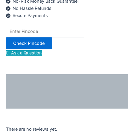
No-Risk Money Back Guarantee!
No Hassle Refunds
Secure Payments
Check Pincode
Ask a Question
Description
Reviews (0)
Enquiries
There are no reviews yet.