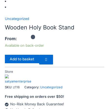
Uncategorized
Wooden Holy Book Stand
From:
Available on back-order
Add to basket
Store
satyamenterprise
SKU:
z116
Category:
Uncategorized
Free shipping on orders over $50!
No-Risk Money Back Guarantee!