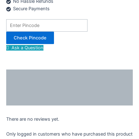
No Hassle Refunds
Secure Payments
Check Pincode
Ask a Question
Description
Reviews (0)
Enquiries
There are no reviews yet.
Only logged in customers who have purchased this product