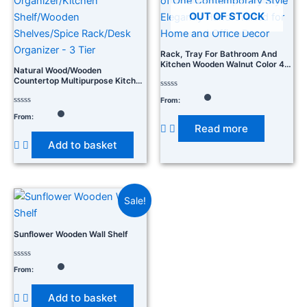
OUT OF STOCK
Rack, Tray For Bathroom And
Kitchen Wooden Walnut Color 48
Natural Wood/Wooden
X 13 X 9 CM Pack Of One
Countertop Multipurpose Kitchen
Contemporary Style Elegantly
Storage Organizer/Kitchen
Hand Crafted For Home And
Rated
From:
Shelf/Wooden Shelves/Spice
0
Office Decor
Rack/Desk Organizer – 3 Tier
Rated
out
From:
0
of
Read more
out
5
of
Add to basket
5
Sale!
Sunflower Wooden Wall Shelf
Rated
From:
0
out
of
Add to basket
5