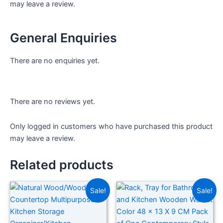
may leave a review.
General Enquiries
There are no enquiries yet.
There are no reviews yet.
Only logged in customers who have purchased this product
may leave a review.
Related products
Sale!
Sale!