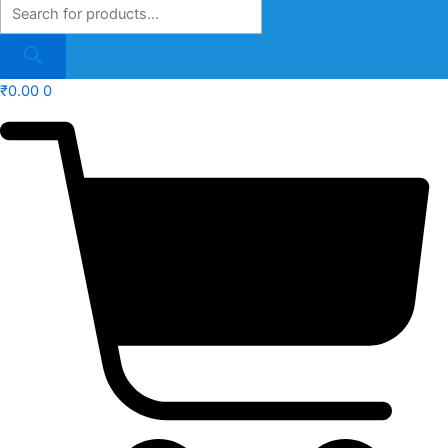
₹
0.00
0