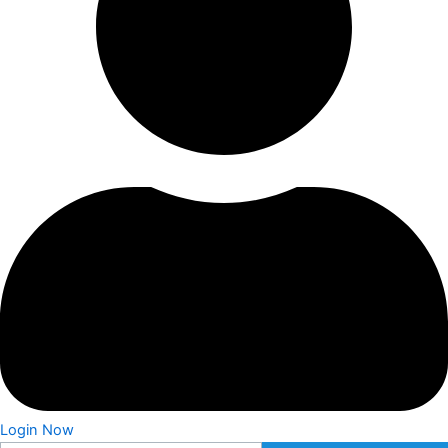
Login Now