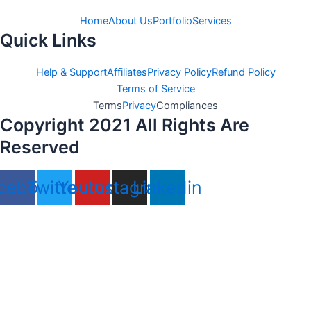
Home
About Us
Portfolio
Services
Quick Links
Help & Support
Affiliates
Privacy Policy
Refund Policy
Terms of Service
Terms
Privacy
Compliances
Copyright 2021 All Rights Are
Reserved
cebook
Twitter
Youtube
Instagram
Linkedin