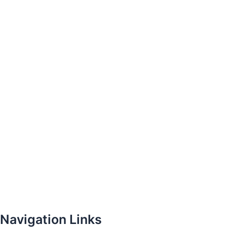
Navigation Links