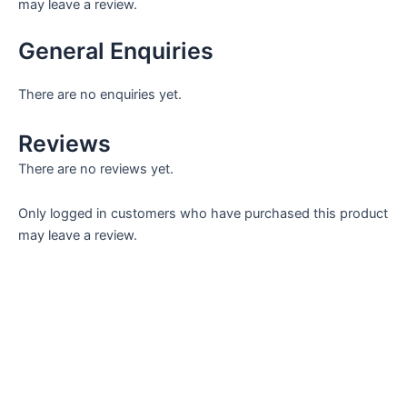
may leave a review.
General Enquiries
There are no enquiries yet.
Reviews
There are no reviews yet.
Only logged in customers who have purchased this product
may leave a review.