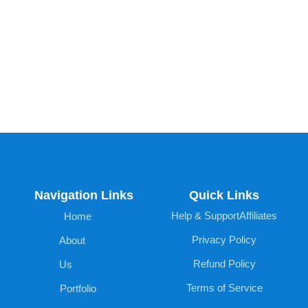
Navigation Links
Quick Links
Help & Support
Affiliates
Home
Privacy Policy
About
Refund Policy
Us
Terms of Service
Portfolio