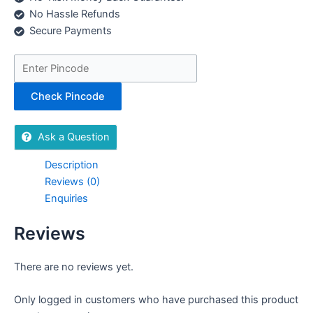
No Hassle Refunds
Secure Payments
Check Pincode
Ask a Question
Description
Reviews (0)
Enquiries
Reviews
There are no reviews yet.
Only logged in customers who have purchased this product