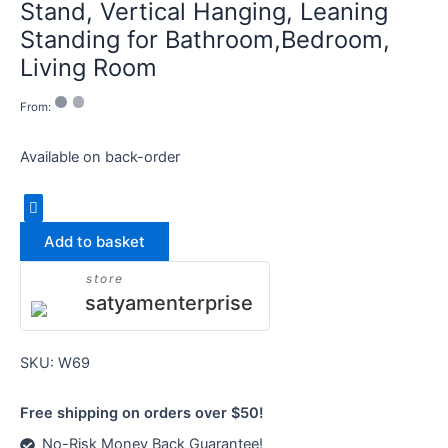
Stand, Vertical Hanging, Leaning
Standing for Bathroom,Bedroom,
Living Room
From:
Available on back-order
Add to basket
store
satyamenterprise
SKU:
W69
Free shipping on orders over $50!
No-Risk Money Back Guarantee!