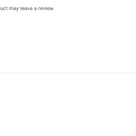
uct may leave a review.