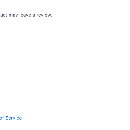
uct may leave a review.
of Service