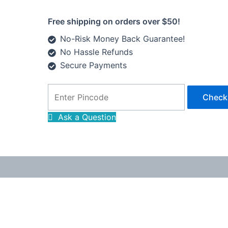
Free shipping on orders over $50!
No-Risk Money Back Guarantee!
No Hassle Refunds
Secure Payments
Check
Ask a Question