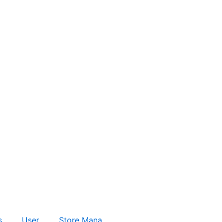
s
User
Store Mana…