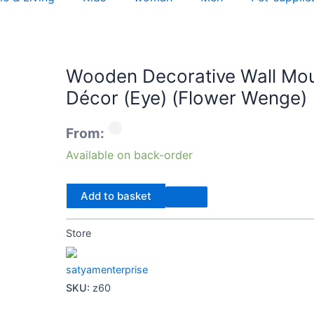
Wooden
Wooden Decorative Wall Mou
Decorative
Décor (Eye) (Flower Wenge)
Wall
Mount
From:
Mirror
for
Available on back-order
Living
Room
Add to basket
Home
Décor
Store
(Eye)
(Flower
satyamenterprise
Wenge)
SKU:
z60
quantity