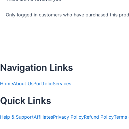
Only logged in customers who have purchased this prod
Navigation Links
Home
About Us
Portfolio
Services
Quick Links
Help & Support
Affiliates
Privacy Policy
Refund Policy
Terms 