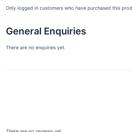
Only logged in customers who have purchased this prod
General Enquiries
There are no enquiries yet.
There are no reviews yet.