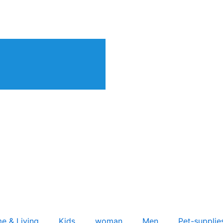
e & Living
Kids
woman
Men
Pet-supplie