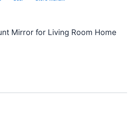
nt Mirror for Living Room Home