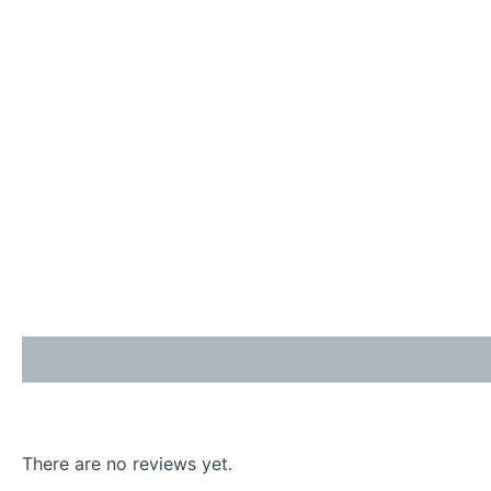
Description
Reviews (0)
Enquiries
There are no reviews yet.