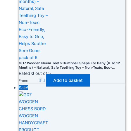
GO7 Wooden Neem Teeth Dumbbell Shape For Baby (6 To 12
Months) – Natural, Safe Teething Toy – Non-Toxic, Eco-
Friendly, Easy To Grip, Helps Soothe Sore Gums Pack Of 6
Rated
0
out of 5
Add to basket
From:
Sale!