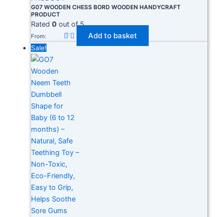
G07 WOODEN CHESS BORD WOODEN HANDYCRAFT
PRODUCT
Rated
0
out of 5
Add to basket
From:
Sale!