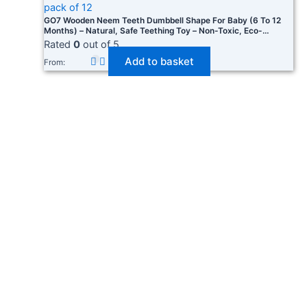
GO7 Wooden Neem Teeth Dumbbell Shape For Baby (6 To 12
Months) – Natural, Safe Teething Toy – Non-Toxic, Eco-
Friendly, Easy To Grip, Helps Soothe Sore Gums Pack Of 12
Rated
0
out of 5
Add to basket
From: