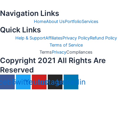
Navigation Links
Home
About Us
Portfolio
Services
Quick Links
Help & Support
Affiliates
Privacy Policy
Refund Policy
Terms of Service
Terms
Privacy
Compliances
Copyright 2021 All Rights Are
Reserved
cebook
Twitter
Youtube
Instagram
Linkedin