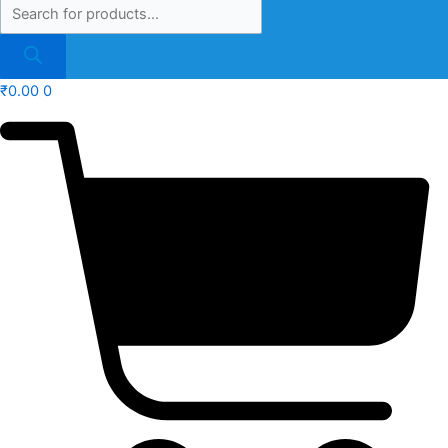
₹
0.00
0