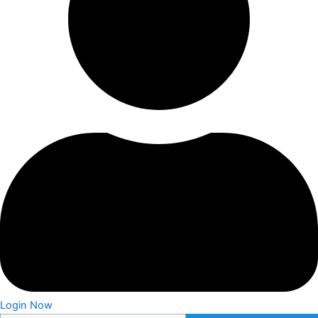
Login Now