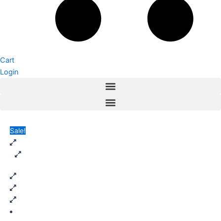
Cart
Login
Sale!