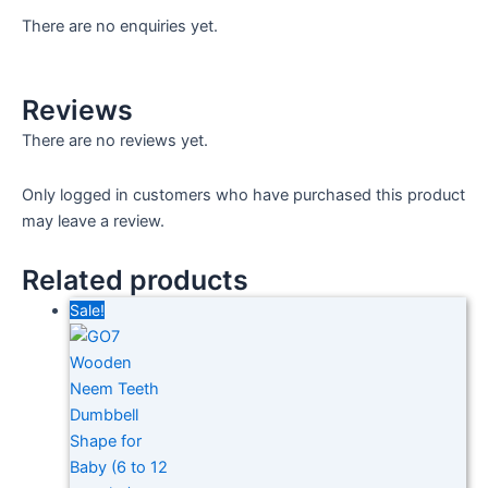
There are no enquiries yet.
Reviews
There are no reviews yet.
Only logged in customers who have purchased this product
may leave a review.
Related products
Sale!