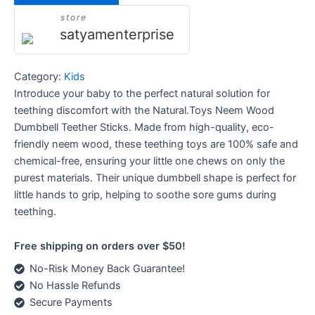
store
satyamenterprise
Category:
Kids
Introduce your baby to the perfect natural solution for
teething discomfort with the Natural.Toys Neem Wood
Dumbbell Teether Sticks. Made from high-quality, eco-
friendly neem wood, these teething toys are 100% safe and
chemical-free, ensuring your little one chews on only the
purest materials. Their unique dumbbell shape is perfect for
little hands to grip, helping to soothe sore gums during
teething.
Free shipping on orders over $50!
No-Risk Money Back Guarantee!
No Hassle Refunds
Secure Payments