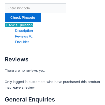
Check Pincode
Ask a Question
Description
Reviews (0)
Enquiries
Reviews
There are no reviews yet.
Only logged in customers who have purchased this product
may leave a review.
General Enquiries