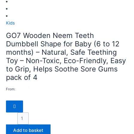
Kids
GO7 Wooden Neem Teeth
Dumbbell Shape for Baby (6 to 12
months) – Natural, Safe Teething
Toy – Non-Toxic, Eco-Friendly, Easy
to Grip, Helps Soothe Sore Gums
pack of 4
From:
Add to basket