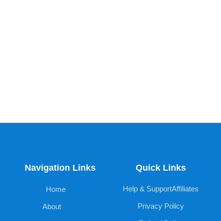
Navigation Links
Quick Links
Help & Support
Affiliates
Home
Privacy Policy
About