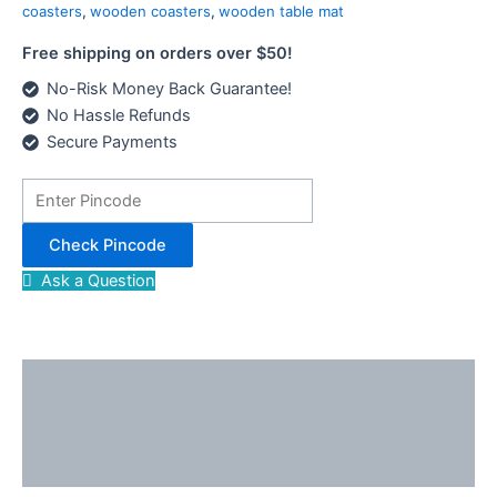
of
coasters
,
wooden coasters
,
wooden table mat
8
Free shipping on orders over $50!
quantity
No-Risk Money Back Guarantee!
No Hassle Refunds
Secure Payments
Check Pincode
Ask a Question
Description
Reviews (0)
Enquiries