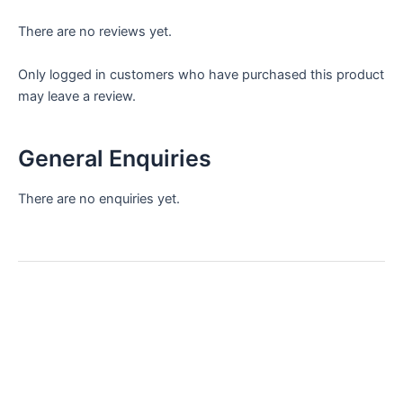
There are no reviews yet.
Only logged in customers who have purchased this product
may leave a review.
General Enquiries
There are no enquiries yet.