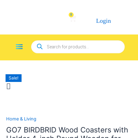
Skip
to
0
Cart
content
Login
Products
Menu
search
Sale!
GO7
BIRDBRID
Wood
Coasters
with
Holder
Home & Living
4-
GO7 BIRDBRID Wood Coasters with
inch
Round