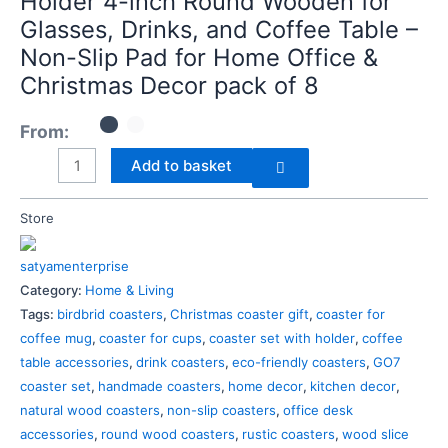
Holder 4-inch Round Wooden for
Wooden
Glasses, Drinks, and Coffee Table –
for
Non-Slip Pad for Home Office &
Glasses,
Christmas Decor pack of 8
Drinks,
and
From:
Coffee
Add to basket
Table
–
Non-
Store
Slip
Pad
satyamenterprise
for
Category:
Home & Living
Home
Tags:
birdbrid coasters
,
Christmas coaster gift
,
coaster for
Office
coffee mug
,
coaster for cups
,
coaster set with holder
,
coffee
&
table accessories
,
drink coasters
,
eco-friendly coasters
,
GO7
Christmas
coaster set
,
handmade coasters
,
home decor
,
kitchen decor
,
Decor
natural wood coasters
,
non-slip coasters
,
office desk
pack
accessories
,
round wood coasters
,
rustic coasters
,
wood slice