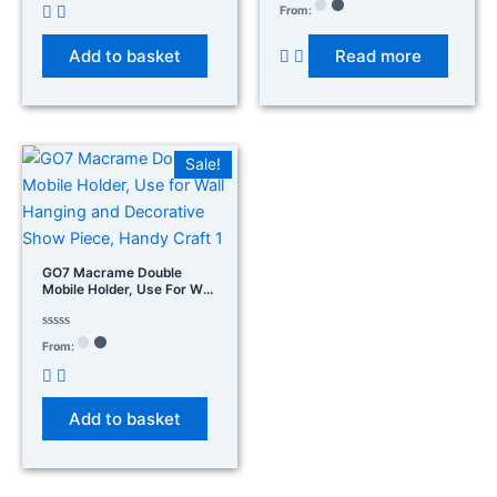
14×14×2
out
Rated
From:
of
0
5
out
of
Add to basket
Read more
5
Sale!
GO7 Macrame Double
Mobile Holder, Use For Wall
Hanging And Decorative
Show Piece, Handy Craft 1
Rated
From:
0
out
of
5
Add to basket