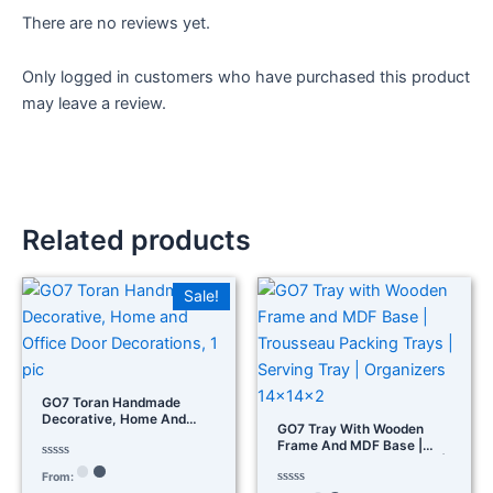
There are no reviews yet.
Only logged in customers who have purchased this product
may leave a review.
Related products
Sale!
GO7 Toran Handmade
Decorative, Home And
GO7 Tray With Wooden
Office Door Decorations, 1
Frame And MDF Base |
Pic
Trousseau Packing Trays |
Rated
From:
Serving Tray | Organizers
0