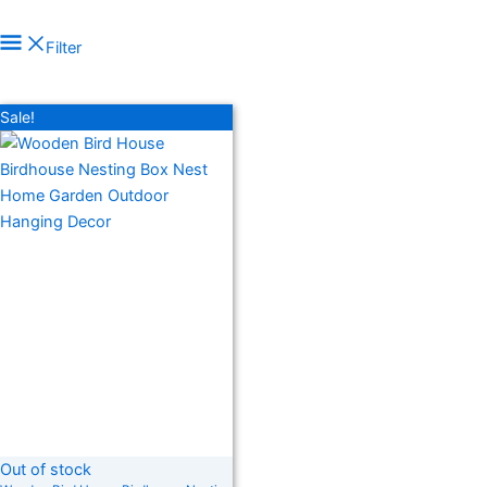
Filter
In stock
On sale
(278)
Sale!
Product categories
Product tags
Out of stock