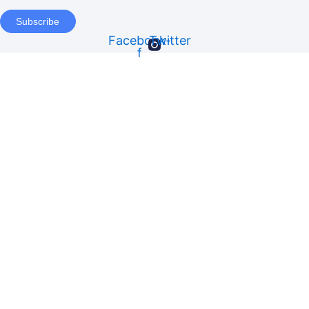
Subscribe
Facebook-
Twitter
f