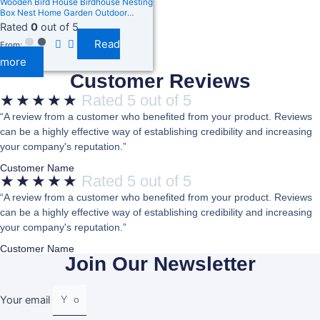
Wooden Bird House Birdhouse Nesting
Box Nest Home Garden Outdoor
Hanging Decor
Rated
0
out of 5
Read
From:
more
Customer Reviews
★
★
★
★
★
Rated 5 out of 5
“A review from a customer who benefited from your product. Reviews
can be a highly effective way of establishing credibility and increasing
your company's reputation.”
Customer Name
★
★
★
★
★
Rated 5 out of 5
“A review from a customer who benefited from your product. Reviews
can be a highly effective way of establishing credibility and increasing
your company's reputation.”
Customer Name
Join Our Newsletter
Your email