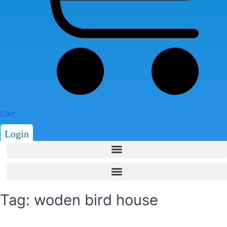
Cart
Login
Tag: woden bird house