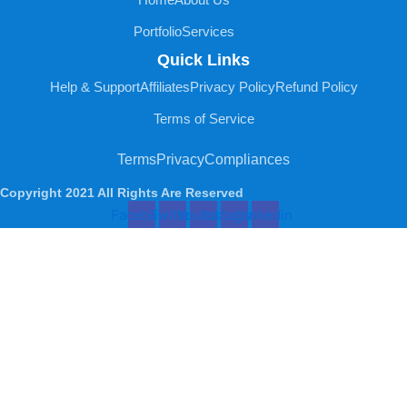
Portfolio
Services
Quick Links
Help & Support
Affiliates
Privacy Policy
Refund Policy
Terms of Service
Terms
Privacy
Compliances
Copyright 2021 All Rights Are Reserved
Facebook
Twitter
Youtube
Instagram
Linkedin