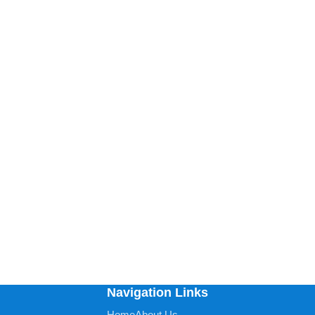
Navigation Links
Home
About Us