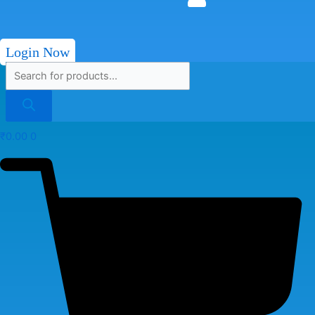
Login Now
₹
0.00
0