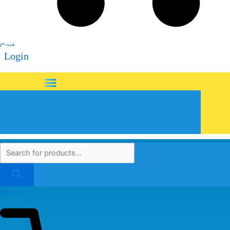
Cart
Login
Menu
₹
0.00
0