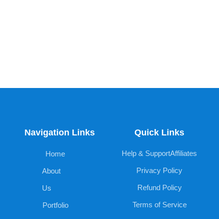
Navigation Links
Quick Links
Help & Support
Affiliates
Home
Privacy Policy
About
Refund Policy
Us
Terms of Service
Portfolio