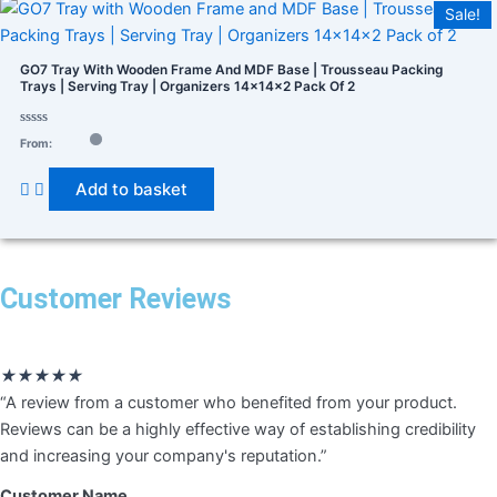
Sale!
GO7 Tray With Wooden Frame And MDF Base | Trousseau Packing
Trays | Serving Tray | Organizers 14×14×2 Pack Of 2
Rated
Product categories
From:
0
out
of
Add to basket
5
Product tags
Customer Reviews
Rated
★
★
★
★
★
5
“A review from a customer who benefited from your product.
out
Reviews can be a highly effective way of establishing credibility
of
and increasing your company's reputation.”
5
Customer Name