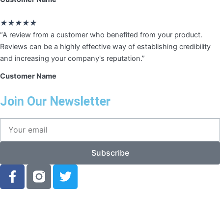
Rated
★
★
★
★
★
5
“A review from a customer who benefited from your product.
out
Reviews can be a highly effective way of establishing credibility
of
and increasing your company's reputation.”
5
Customer Name
Join Our Newsletter
Your
email
Subscribe
F
T
a
w
c
i
e
t
b
t