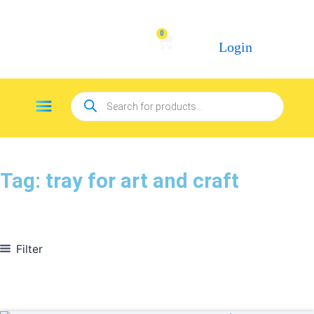
Skip
to
0
Cart
content
Login
Products
Menu
search
Tag: tray for art and craft
Filter
In stock
On sale
(278)