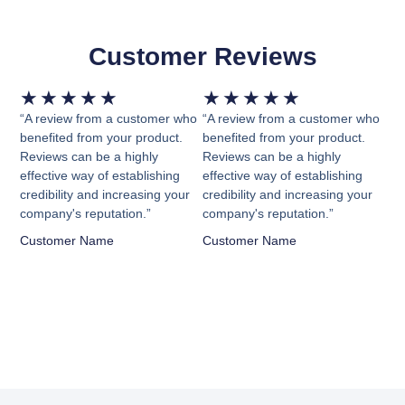
Customer Reviews
Rated
Rated
★
★
★
★
★
★
★
★
★
★
5
5
“A review from a customer who
“A review from a customer who
out
out
benefited from your product.
benefited from your product.
Reviews can be a highly
Reviews can be a highly
of
of
effective way of establishing
effective way of establishing
5
5
credibility and increasing your
credibility and increasing your
company's reputation.”
company's reputation.”
Customer Name
Customer Name