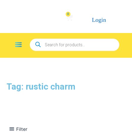
Skip
to
0
Cart
content
Login
Products
Menu
search
Tag: rustic charm
Filter