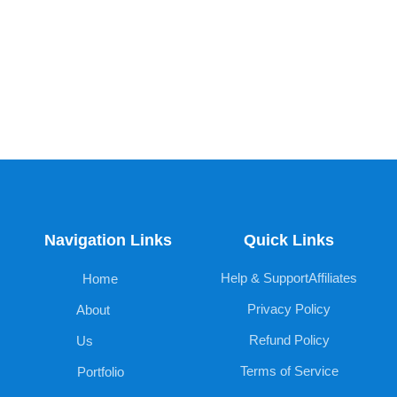
Navigation Links
Quick Links
Help & Support
Affiliates
Home
Privacy Policy
About
Refund Policy
Us
Terms of Service
Portfolio