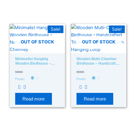
In stock
On sale
(278)
Sale!
Sale!
OUT OF STOCK
OUT OF STOCK
Minimalist Hanging
Wooden Multi-Chamber
Wooden Birdhouse –
Birdhouse – Handcrafted
Product categories
Natural Finish With
Triple Nesting House With
Chimney
Hanging Loop
Rated
Rated
From:
From:
0
0
out
out
of
of
Product tags
5
5
Read more
Read more