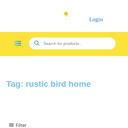
Skip
to
0
Cart
content
Login
Products
Menu
search
Tag: rustic bird home
Filter