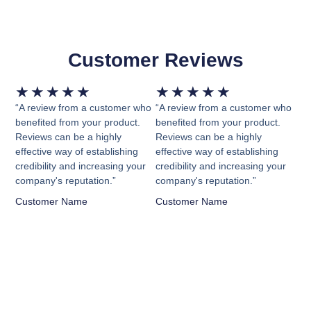
Customer Reviews
Rated
Rated
★
★
★
★
★
★
★
★
★
★
5
5
“A review from a customer who
“A review from a customer who
out
out
benefited from your product.
benefited from your product.
Reviews can be a highly
Reviews can be a highly
of
of
effective way of establishing
effective way of establishing
5
5
credibility and increasing your
credibility and increasing your
company's reputation.”
company's reputation.”
Customer Name
Customer Name