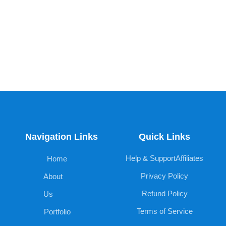
Navigation Links
Quick Links
Help & Support
Affiliates
Home
Privacy Policy
About
Refund Policy
Us
Terms of Service
Portfolio