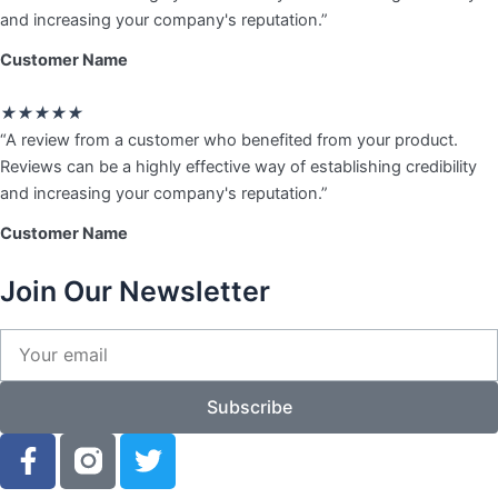
of
and increasing your company's reputation.”
5
Customer Name
Rated
★
★
★
★
★
5
“A review from a customer who benefited from your product.
out
Reviews can be a highly effective way of establishing credibility
of
and increasing your company's reputation.”
5
Customer Name
Join Our Newsletter
Your
email
Subscribe
F
T
a
w