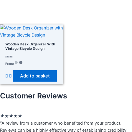
In stock
On sale
(278)
Wooden Desk Organizer With
Vintage Bicycle Design
Rated
Product categories
From:
0
out
of
Add to basket
5
Product tags
Customer Reviews
Rated
★
★
★
★
★
5
“A review from a customer who benefited from your product.
out
Reviews can be a highly effective way of establishing credibility