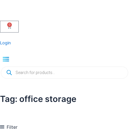
Skip
to
content
0
Cart
Login
Menu
Products
search
Tag: office storage
Filter