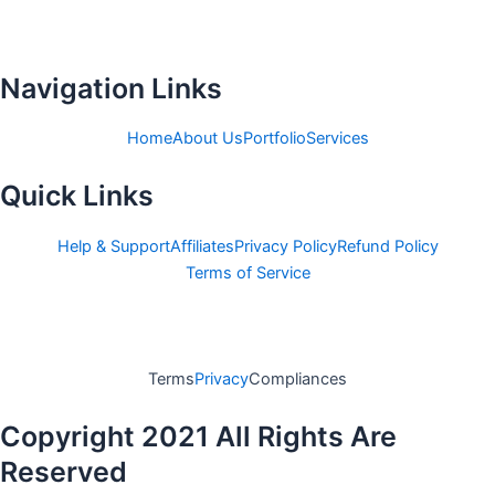
c
i
e
t
b
t
o
e
Navigation Links
o
r
k
Home
About Us
Portfolio
Services
-
Quick Links
f
Help & Support
Affiliates
Privacy Policy
Refund Policy
Terms of Service
Terms
Privacy
Compliances
Copyright 2021 All Rights Are
Reserved