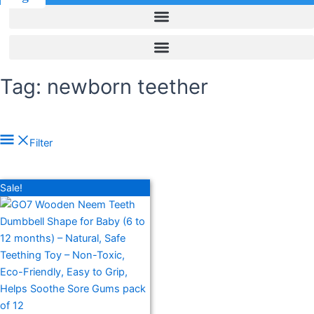
Tag: newborn teether
In stock
Filter
On sale
(278)
Filter by rating
Sale!
Text search
Product categories
Product categories
Product tags
Product tags