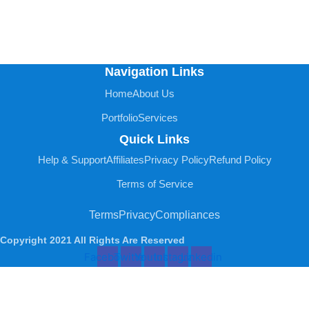
Navigation Links
Home
About Us
Portfolio
Services
Quick Links
Help & Support
Affiliates
Privacy Policy
Refund Policy
Terms of Service
Terms
Privacy
Compliances
Copyright 2021 All Rights Are Reserved
Facebook
Twitter
Youtube
Instagram
Linkedin