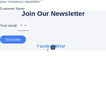
your company's reputation.”
Customer Name
Join Our Newsletter
Your email
Subscribe
Facebook-
Twitter
f