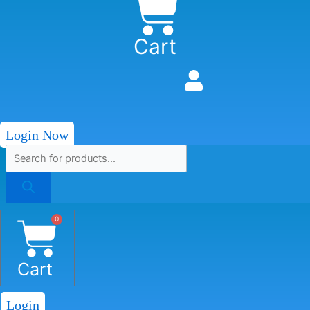
Cart
Login Now
0
Cart
Login