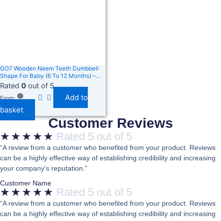
GO7 Wooden Neem Teeth Dumbbell
Shape For Baby (6 To 12 Months) –
Natural, Safe Teething Toy – Non-
Rated
0
out of 5
Toxic, Eco-Friendly, Easy To Grip,
Add to
Helps Soothe Sore Gums Pack Of 12
From:
basket
Customer Reviews
★
★
★
★
★
Rated 5 out of 5
“A review from a customer who benefited from your product. Reviews
can be a highly effective way of establishing credibility and increasing
your company's reputation.”
Customer Name
★
★
★
★
★
Rated 5 out of 5
“A review from a customer who benefited from your product. Reviews
can be a highly effective way of establishing credibility and increasing