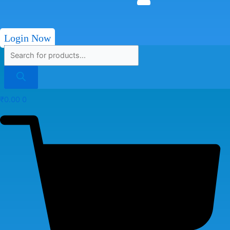
Login Now
₹
0.00
0