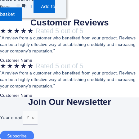
Utensils Perfect For Stirring Mixing
Add to
And Handycraft For (Papta For Dosa
From:
Roti And Spoons For Pan
basket
Customer Reviews
★
★
★
★
★
Rated 5 out of 5
“A review from a customer who benefited from your product. Reviews
can be a highly effective way of establishing credibility and increasing
your company's reputation.”
Customer Name
★
★
★
★
★
Rated 5 out of 5
“A review from a customer who benefited from your product. Reviews
can be a highly effective way of establishing credibility and increasing
your company's reputation.”
Customer Name
Join Our Newsletter
Your email
Subscribe