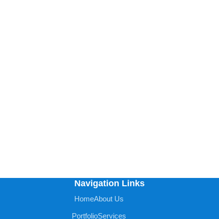
Navigation Links
Home
About Us
Portfolio
Services