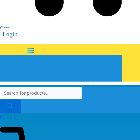
Cart
Login
Menu
₹
0.00
0