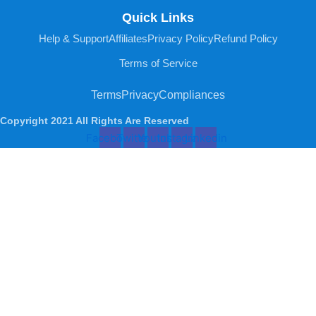
Quick Links
Help & Support
Affiliates
Privacy Policy
Refund Policy
Terms of Service
Terms
Privacy
Compliances
Copyright 2021 All Rights Are Reserved
Facebook
Twitter
Youtube
Instagram
Linkedin