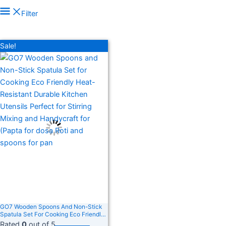
Price filter
Filter
In stock
On sale
(278)
Sale!
Filter by rating
Text search
Product categories
Product categories
Product tags
Product tags
GO7 Wooden Spoons And Non-Stick
Spatula Set For Cooking Eco Friendly
Heat-Resistant Durable Kitchen
Rated
0
out of 5