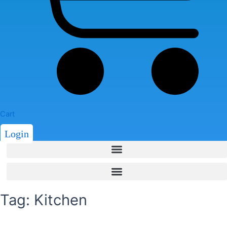
Cart
Login
Tag: Kitchen