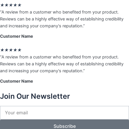
Rated
★
★
★
★
★
5
“A review from a customer who benefited from your product.
out
Reviews can be a highly effective way of establishing credibility
of
and increasing your company's reputation.”
5
Customer Name
Rated
★
★
★
★
★
5
“A review from a customer who benefited from your product.
out
Reviews can be a highly effective way of establishing credibility
of
and increasing your company's reputation.”
5
Customer Name
Join Our Newsletter
Your
email
Subscribe