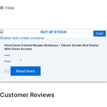
Filter
In stock
On sale
(278)
OUT OF STOCK
Sale!
Floral Hand-Painted Wooden Birdhouse – Vibrant Garden Bird Shelter
With Green Accents
Product categories
Rated
From:
0
out
of
Read more
5
Product tags
Customer Reviews