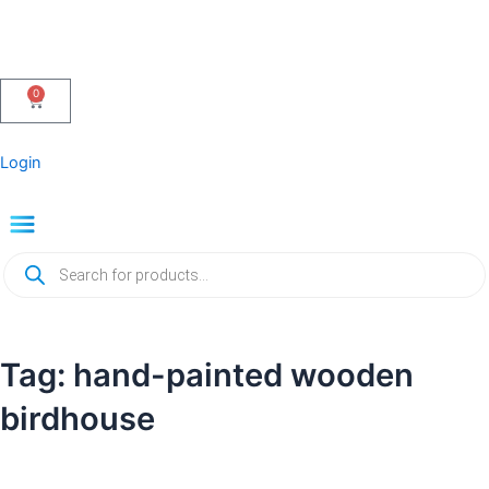
Skip
to
content
0
Cart
Login
Menu
Products
search
Tag: hand-painted wooden
birdhouse