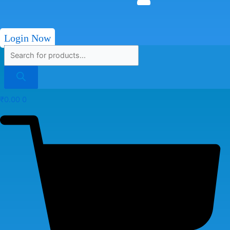
Login Now
₹
0.00
0