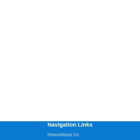
Navigation Links
Home
About Us