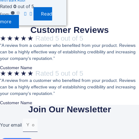
With Bark Roof
Rated
0
out of 5
Read
From:
more
Customer Reviews
★
★
★
★
★
Rated 5 out of 5
“A review from a customer who benefited from your product. Reviews
can be a highly effective way of establishing credibility and increasing
your company's reputation.”
Customer Name
★
★
★
★
★
Rated 5 out of 5
“A review from a customer who benefited from your product. Reviews
can be a highly effective way of establishing credibility and increasing
your company's reputation.”
Customer Name
Join Our Newsletter
Your email