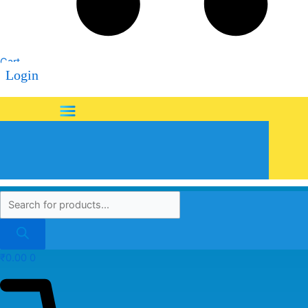
Cart
Login
Menu
₹
0.00
0