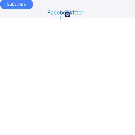
Subscribe
Facebook-
Twitter
f