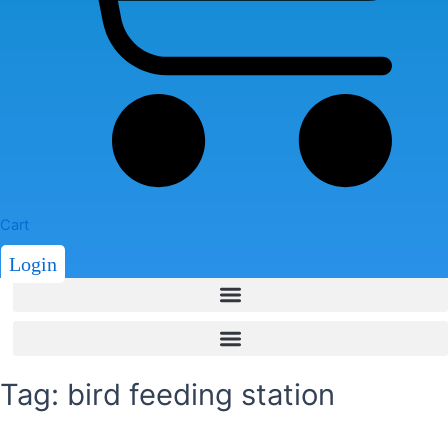
Cart
Login
Tag: bird feeding station