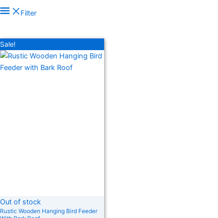
In stock
Filter
On sale
(278)
Filter by rating
Sale!
Text search
Product categories
Product categories
Product tags
Product tags
Out of stock
Rustic Wooden Hanging Bird Feeder