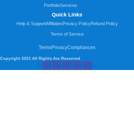
Portfolio
Services
Quick Links
Help & Support
Affiliates
Privacy Policy
Refund Policy
Terms of Service
Terms
Privacy
Compliances
Copyright 2021 All Rights Are Reserved
Facebook
Twitter
Youtube
Instagram
Linkedin