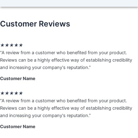
Customer Reviews
Rated
★
★
★
★
★
5
“A review from a customer who benefited from your product.
out
Reviews can be a highly effective way of establishing credibility
of
and increasing your company's reputation.”
5
Customer Name
Rated
★
★
★
★
★
5
“A review from a customer who benefited from your product.
out
Reviews can be a highly effective way of establishing credibility
of
and increasing your company's reputation.”
5
Customer Name