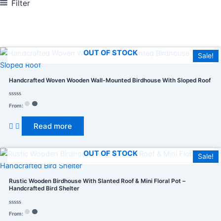
Filter
In stock
On sale
(278)
OUT OF STOCK
Sale!
Handcrafted Woven Wooden Wall-Mounted Birdhouse With Sloped Roof
Rated
From:
0
Product categories
out
of
Read more
5
OUT OF STOCK
Product tags
Sale!
Rustic Wooden Birdhouse With Slanted Roof & Mini Floral Pot –
Handcrafted Bird Shelter
Rated
From:
0