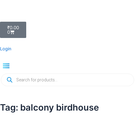
Skip
to
content
Cart
₹
0.00
0
Login
Menu
Products
search
Tag: balcony birdhouse