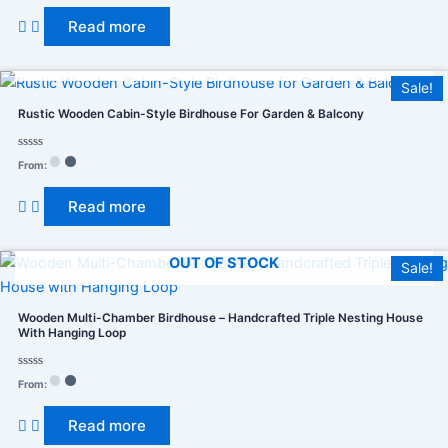
out
of
Read more
5
OUT OF STOCK
Sale!
Rustic Wooden Cabin-Style Birdhouse For Garden & Balcony
Rated
From:
0
out
of
Read more
5
OUT OF STOCK
Sale!
Wooden Multi-Chamber Birdhouse – Handcrafted Triple Nesting House
With Hanging Loop
Rated
From:
0
out
of
Read more
5