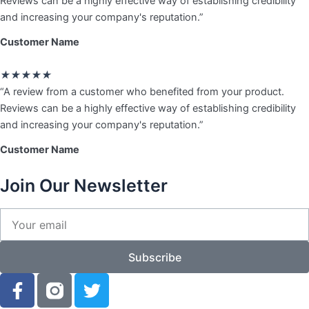
Reviews can be a highly effective way of establishing credibility
of
and increasing your company's reputation.”
5
Customer Name
Rated
★
★
★
★
★
5
“A review from a customer who benefited from your product.
out
Reviews can be a highly effective way of establishing credibility
of
and increasing your company's reputation.”
5
Customer Name
Join Our Newsletter
Your
email
Subscribe
F
T
a
w