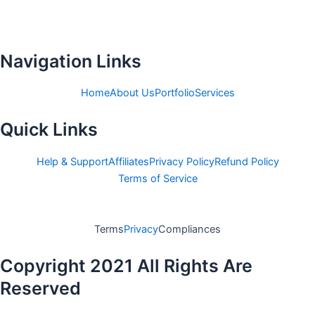
c
i
e
t
b
t
o
e
Navigation Links
o
r
k
Home
About Us
Portfolio
Services
-
Quick Links
f
Help & Support
Affiliates
Privacy Policy
Refund Policy
Terms of Service
Terms
Privacy
Compliances
Copyright 2021 All Rights Are
Reserved