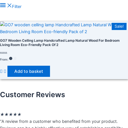
Filter
In stock
Sale!
On sale
(278)
GO7 Wooden Celling Lamp Handcrafted Lamp Natural Wood For Bedroom
Living Room Eco-Friendly Pack Of 2
Rated
From:
0
out
of
Product tags
Add to basket
5
Customer Reviews
Rated
★
★
★
★
★
5
“A review from a customer who benefited from your product.
out