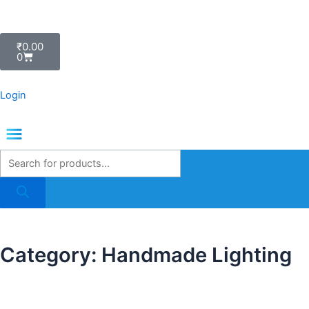
Skip
to
Cart
content
₹
0.00
0
Login
Menu
Products
search
Category: Handmade Lighting